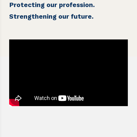
Protecting our profession.
Strengthening our future.
Video
Player