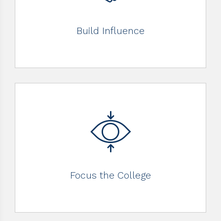
Build Influence
Focus the College