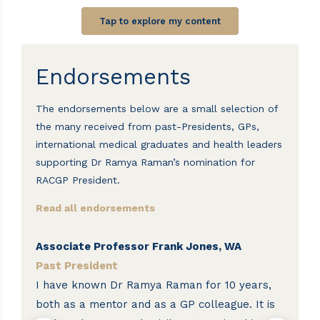
Tap to explore my content
Endorsements
The endorsements below are a small selection of
the many received from past-Presidents, GPs,
international medical graduates and health leaders
supporting Dr Ramya Raman’s nomination for
RACGP President.
Read all endorsements
Associate Professor Frank Jones, WA
Pr
Past President
P
d
I have known Dr Ramya Raman for 10 years,
I 
both as a mentor and as a GP colleague. It is
Ra