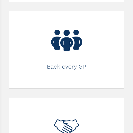
Back every GP