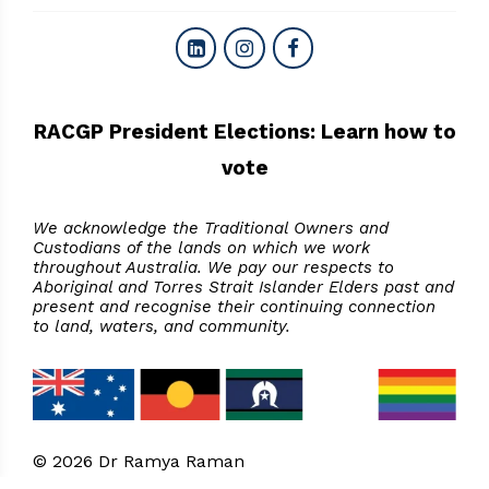
RACGP President Elections: Learn how to
vote
We acknowledge the Traditional Owners and
Custodians of the lands on which we work
throughout Australia. We pay our respects to
Aboriginal and Torres Strait Islander Elders past and
present and recognise their continuing connection
to land, waters, and community.
© 2026 Dr Ramya Raman