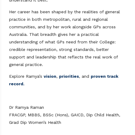
Her career has been shaped by the realities of general
practice in both metropolitan, rural and regional
communities, and by her work alongside GPs across
Australia. That breadth gives her a practical
understanding of what GPs need from their College:
credible representation, strong standards, better
support and leadership that reflects the real work of
general practice.
Explore Ramya’s
vision
,
priorities
, and
proven track
record.
Dr Ramya Raman
FRACGP, MBBS, BSSc (Hons), GAICD, Dip Child Health,
Grad Dip Women’s Health