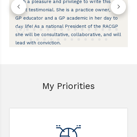
both a pleasure and privilege to write this
st
short testimonial. She is a practice owner, a
Co
he
GP educator and a GP academic in her day to
R
day life! As a national President of the RACGP
fo
she will be consultative, collaborative, and will
cu
lead with conviction.
My Priorities