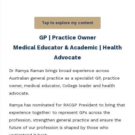
Tap to explore my content
GP | Practice Owner
Medical Educator & Academic | Health
Advocate
Dr Ramya Raman brings broad experience across
Australian general practice as a specialist GP, practice
owner, medical educator, College leader and health
advocate.
Ramya has nominated for RACGP President to bring that
experience together: to represent GPs across the
profession, strengthen general practice and ensure the
future of our profession is shaped by those who
understand it best.