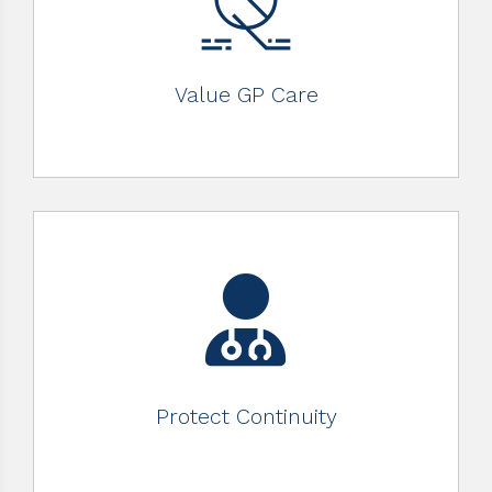
Value GP Care
Protect Continuity