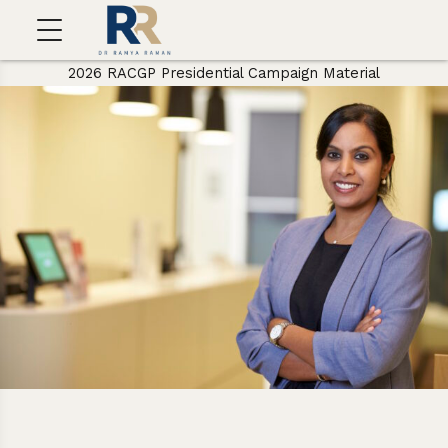
2026 RACGP Presidential Campaign Material