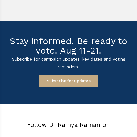
Stay informed. Be ready to
vote. Aug 11-21.
Subscribe for campaign updates, key dates and voting
reminders.
Subscribe for Updates
Follow Dr Ramya Raman on