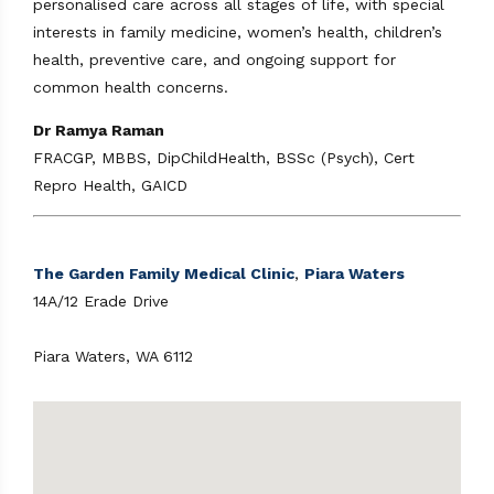
personalised care across all stages of life, with special
interests in family medicine, women’s health, children’s
health, preventive care, and ongoing support for
common health concerns.
Dr Ramya Raman
FRACGP, MBBS, DipChildHealth, BSSc (Psych), Cert
Repro Health, GAICD
The Garden Family Medical Clinic
,
Piara Waters
14A/12 Erade Drive
Piara Waters, WA 6112