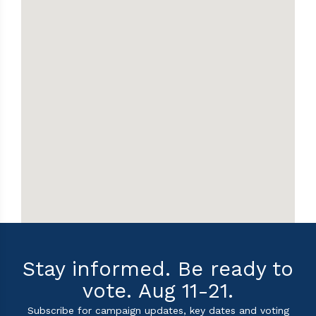
Stay informed. Be ready to
vote. Aug 11-21.
Subscribe for campaign updates, key dates and voting