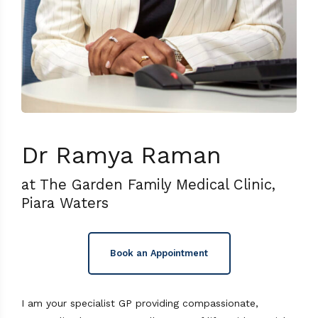
Dr Ramya Raman
at The Garden Family Medical Clinic,
Piara Waters
Book an Appointment
I am your specialist GP providing compassionate,