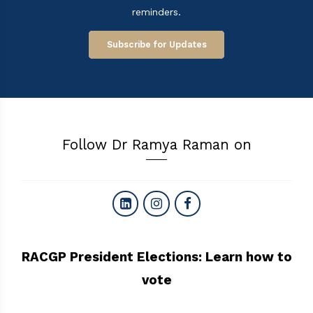
reminders.
Subscribe for Updates
Follow Dr Ramya Raman on
RACGP President Elections: Learn how to
vote