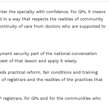
nter the specialty with confidence. For GPs, it means
d in a way that respects the realities of community
 continuity of care from doctors who are supported to
ent security part of the national conversation
st of that lesson and apply it wisely.
eds practical reform, fair conditions and training
f registrars and the realities of the practices that
P registrars, for GPs and for the communities who