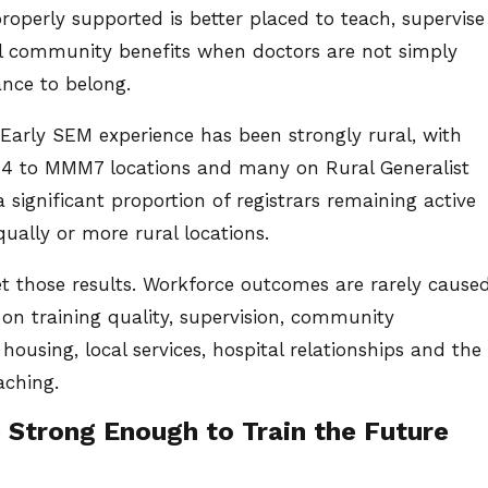
 properly supported is better placed to teach, supervise
ral community benefits when doctors are not simply
ance to belong.
 Early SEM experience has been strongly rural, with
MM4 to MMM7 locations and many on Rural Generalist
 significant proportion of registrars remaining active
ually or more rural locations.
t those results. Workforce outcomes are rarely cause
 on training quality, supervision, community
housing, local services, hospital relationships and the
aching.
 Strong Enough to Train the Future