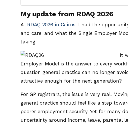
My update from RDAQ 2026
At
RDAQ 2026 in Cairns
, I had the opportuni
and care, and what the Single Employer Model
taking.
It 
Employer Model is the answer to every workf
question general practice can no longer avoi
attractive enough for the next generation?
For GP registrars, the issue is very real. Mo
general practice should feel like a step towa
poorer employment security. Yet for many doc
uncertainty around income, leave, parental 