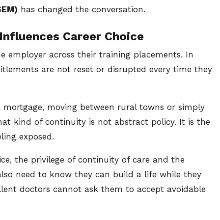
SEM)
has changed the conversation.
Influences Career Choice
ne employer across their training placements. In
titlements are not reset or disrupted every time they
 a mortgage, moving between rural towns or simply
t kind of continuity is not abstract policy. It is the
ling exposed.
e, the privilege of continuity of care and the
also need to know they can build a life while they
cellent doctors cannot ask them to accept avoidable