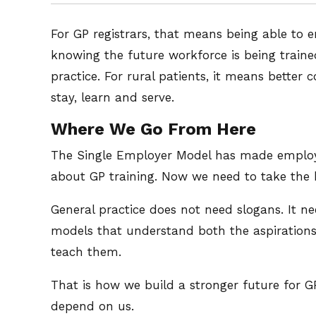
For GP registrars, that means being able to e
knowing the future workforce is being traine
practice. For rural patients, it means better
stay, learn and serve.
Where We Go From Here
The Single Employer Model has made employm
about GP training. Now we need to take the be
General practice does not need slogans. It ne
models that understand both the aspirations o
teach them.
That is how we build a stronger future for G
depend on us.