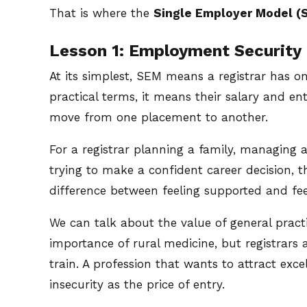
That is where the
Single Employer Model (
Lesson 1: Employment Security 
At its simplest, SEM means a registrar has o
practical terms, it means their salary and en
move from one placement to another.
For a registrar planning a family, managing
trying to make a confident career decision, tha
difference between feeling supported and fee
We can talk about the value of general practic
importance of rural medicine, but registrars 
train. A profession that wants to attract ex
insecurity as the price of entry.