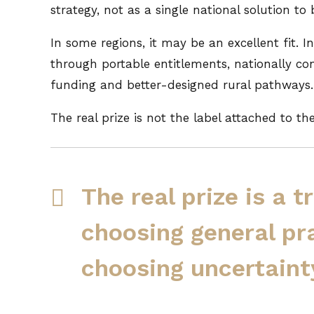
strategy, not as a single national solution to
In some regions, it may be an excellent fit. 
through portable entitlements, nationally con
funding and better-designed rural pathways.
The real prize is not the label attached to th
The real prize is a 
choosing general pr
choosing uncertaint