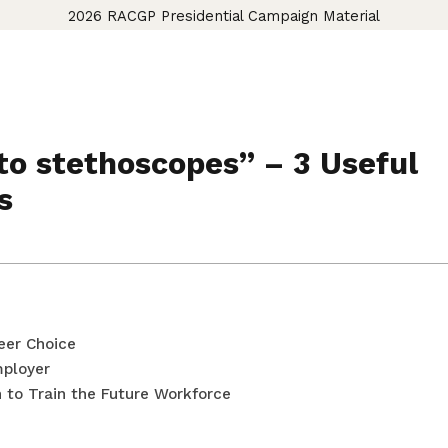
2026 RACGP Presidential Campaign Material
o stethoscopes” – 3 Useful
s
eer Choice
mployer
 to Train the Future Workforce