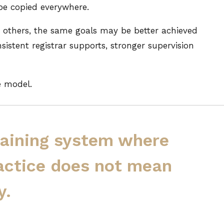
 be copied everywhere.
In others, the same goals may be better achieved
sistent registrar supports, stronger supervision
e model.
training system where
actice does not mean
y.