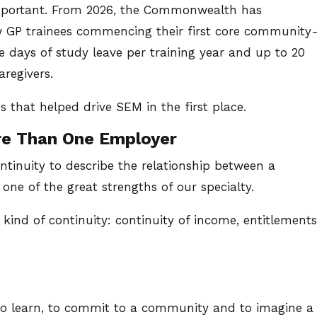
 important. From 2026, the Commonwealth has
ew GP trainees commencing their first core community
e days of study leave per training year and up to 20
aregivers.
that helped drive SEM in the first place.
re Than One Employer
ntinuity to describe the relationship between a
one of the great strengths of our specialty.
 kind of continuity: continuity of income, entitlements
d to learn, to commit to a community and to imagine a