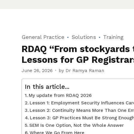
General Practice
Solutions
Training
RDAQ “From stockyards t
Lessons for GP Registrar
June 26, 2026
by Dr Ramya Raman
In this article...
My update from RDAQ 2026
Lesson 1: Employment Security Influences Car
Lesson 2: Continuity Means More Than One E
Lesson 3: GP Practices Must Be Strong Enough
SEM Is One Option, Not the Whole Answer
Where We Go From Here