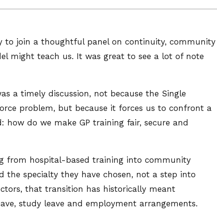
ty to join a thoughtful panel on continuity, community
 might teach us. It was great to see a lot of note
was a timely discussion, not because the Single
orce problem, but because it forces us to confront a
d: how do we make GP training fair, secure and
ving from hospital-based training into community
rd the specialty they have chosen, not a step into
tors, that transition has historically meant
leave, study leave and employment arrangements.