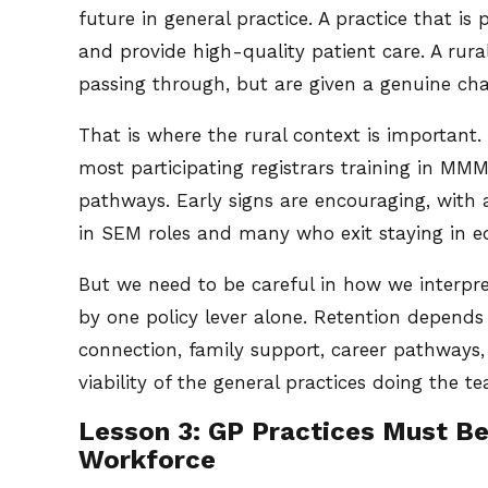
future in general practice. A practice that is
and provide high-quality patient care. A ru
passing through, but are given a genuine ch
That is where the rural context is important.
most participating registrars training in M
pathways. Early signs are encouraging, with a
in SEM roles and many who exit staying in eq
But we need to be careful in how we interpre
by one policy lever alone. Retention depends
connection, family support, career pathways, 
viability of the general practices doing the te
Lesson 3: GP Practices Must Be
Workforce