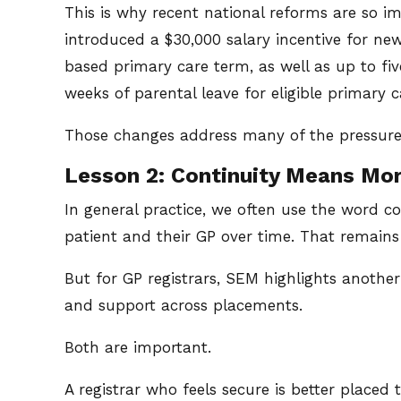
This is why recent national reforms are so
introduced a $30,000 salary incentive for n
based primary care term, as well as up to fiv
weeks of parental leave for eligible primary c
Those changes address many of the pressures 
Lesson 2: Continuity Means Mo
In general practice, we often use the word co
patient and their GP over time. That remains 
But for GP registrars, SEM highlights another
and support across placements.
Both are important.
A registrar who feels secure is better place