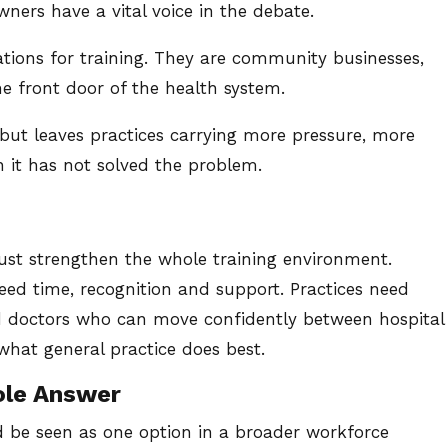
wners have a vital voice in the debate.
ations for training. They are community businesses,
e front door of the health system.
 but leaves practices carrying more pressure, more
en it has not solved the problem.
ust strengthen the whole training environment.
need time, recognition and support. Practices need
d doctors who can move confidently between hospital
what general practice does best.
ole Answer
 be seen as one option in a broader workforce