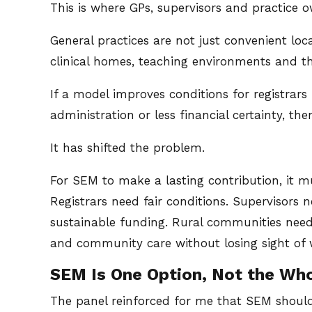
This is where GPs, supervisors and practice o
General practices are not just convenient loc
clinical homes, teaching environments and th
If a model improves conditions for registrars
administration or less financial certainty, th
It has shifted the problem.
For SEM to make a lasting contribution, it m
Registrars need fair conditions. Supervisors 
sustainable funding. Rural communities nee
and community care without losing sight of 
SEM Is One Option, Not the Wh
The panel reinforced for me that SEM should