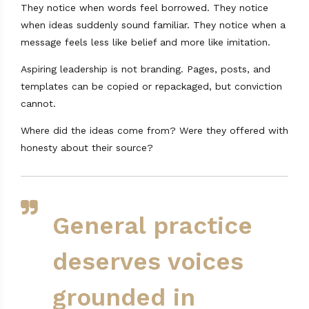
They notice when words feel borrowed. They notice
when ideas suddenly sound familiar. They notice when a
message feels less like belief and more like imitation.
Aspiring leadership is not branding. Pages, posts, and
templates can be copied or repackaged, but conviction
cannot.
Where did the ideas come from? Were they offered with
honesty about their source?
General practice
deserves voices
grounded in