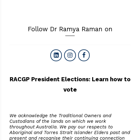
Follow Dr Ramya Raman on
RACGP President Elections: Learn how to
vote
We acknowledge the Traditional Owners and
Custodians of the lands on which we work
throughout Australia. We pay our respects to
Aboriginal and Torres Strait Islander Elders past and
present and recognise their continuing connection