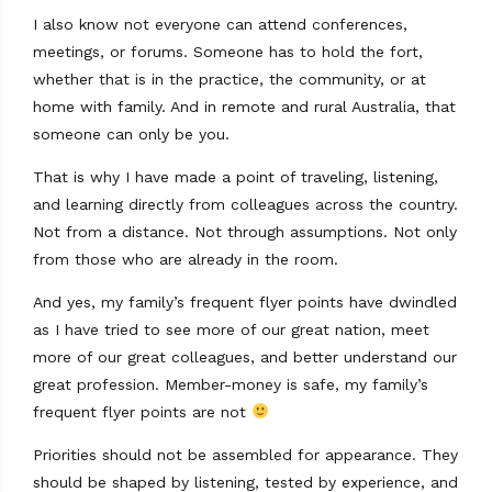
I also know not everyone can attend conferences,
meetings, or forums. Someone has to hold the fort,
whether that is in the practice, the community, or at
home with family. And in remote and rural Australia, that
someone can only be you.
That is why I have made a point of traveling, listening,
and learning directly from colleagues across the country.
Not from a distance. Not through assumptions. Not only
from those who are already in the room.
And yes, my family’s frequent flyer points have dwindled
as I have tried to see more of our great nation, meet
more of our great colleagues, and better understand our
great profession. Member-money is safe, my family’s
frequent flyer points are not
Priorities should not be assembled for appearance. They
should be shaped by listening, tested by experience, and