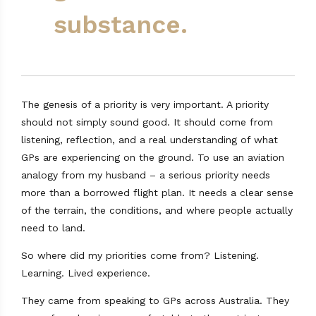
substance.
The genesis of a priority is very important. A priority
should not simply sound good. It should come from
listening, reflection, and a real understanding of what
GPs are experiencing on the ground. To use an aviation
analogy from my husband – a serious priority needs
more than a borrowed flight plan. It needs a clear sense
of the terrain, the conditions, and where people actually
need to land.
So where did my priorities come from? Listening.
Learning. Lived experience.
They came from speaking to GPs across Australia. They