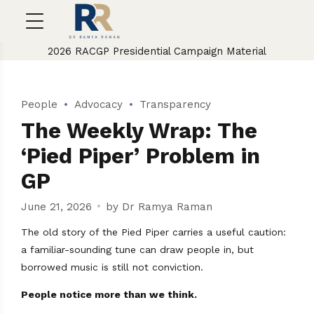
2026 RACGP Presidential Campaign Material
People
Advocacy
Transparency
The Weekly Wrap: The
‘Pied Piper’ Problem in
GP
June 21, 2026
by Dr Ramya Raman
The old story of the Pied Piper carries a useful caution:
a familiar-sounding tune can draw people in, but
borrowed music is still not conviction.
People notice more than we think.