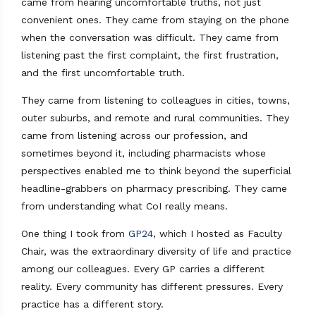
came from hearing uncomfortable truths, not just
convenient ones. They came from staying on the phone
when the conversation was difficult. They came from
listening past the first complaint, the first frustration,
and the first uncomfortable truth.
They came from listening to colleagues in cities, towns,
outer suburbs, and remote and rural communities. They
came from listening across our profession, and
sometimes beyond it, including pharmacists whose
perspectives enabled me to think beyond the superficial
headline-grabbers on pharmacy prescribing. They came
from understanding what CoI really means.
One thing I took from
GP24
, which I hosted as Faculty
Chair, was the extraordinary diversity of life and practice
among our colleagues. Every GP carries a different
reality. Every community has different pressures. Every
practice has a different story.