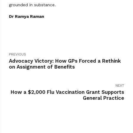
grounded in substance.
Dr Ramya Raman
PREVIOUS
Advocacy Victory: How GPs Forced a Rethink
on Assignment of Benefits
NEXT
How a $2,000 Flu Vaccination Grant Supports
General Practice