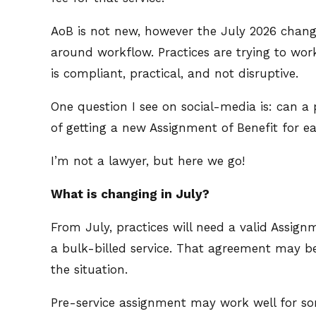
AoB is not new, however the July 2026 change
around workflow. Practices are trying to wor
is compliant, practical, and not disruptive.
One question I see on social-media is: can 
of getting a new Assignment of Benefit for e
I’m not a lawyer, but here we go!
What is changing in July?
From July, practices will need a valid Assign
a bulk-billed service. That agreement may be
the situation.
Pre-service assignment may work well for so