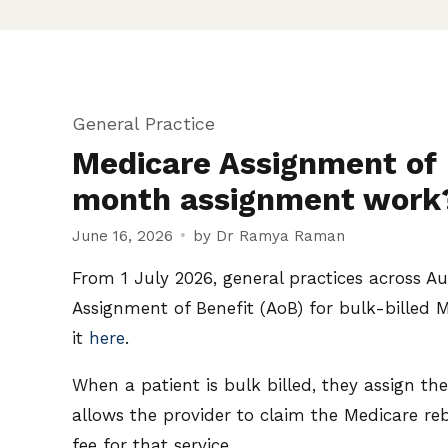
General Practice
Medicare Assignment of 
month assignment work
June 16, 2026
by Dr Ramya Raman
From 1 July 2026, general practices across A
Assignment of Benefit (AoB) for bulk-billed 
it
here
.
When a patient is bulk billed, they assign th
allows the provider to claim the Medicare re
fee for that service.