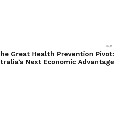
NEXT
he Great Health Prevention Pivot:
tralia’s Next Economic Advantage