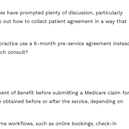
s have prompted plenty of discussion, particularly
k out how to collect patient agreement in a way that
a practice use a 6-month pre-service agreement instea
ach consult?
ment of Benefit before submitting a Medicare claim fo
 obtained before or after the service, depending on
me workflows, such as online bookings, check-in