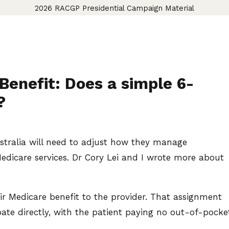
2026 RACGP Presidential Campaign Material
Benefit: Does a simple 6-
?
ustralia will need to adjust how they manage
Medicare services. Dr Cory Lei and I wrote more about
eir Medicare benefit to the provider. That assignment
bate directly, with the patient paying no out-of-pocke