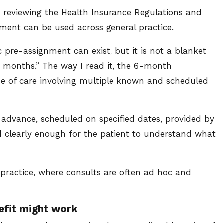
e reviewing the Health Insurance Regulations and
ent can be used across general practice.
pre-assignment can exist, but it is not a blanket
6 months.” The way I read it, the 6-month
de of care involving multiple known and scheduled
advance, scheduled on specified dates, provided by
d clearly enough for the patient to understand what
 practice, where consults are often ad hoc and
efit might work