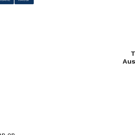
T
Aus
an on