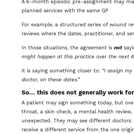
A 6-month episodic pre-assignment may make
planned services with the same GP
For example, a structured series of wound revi
reviews where the dates, practitioner, and s
In those situations, the agreement is
not
say
might happen at this practice over the next 
It is saying something closer to:
“I assign my 
doctor, on these dates.”
So… this does not generally work for
A patient may sign something today, but ove
throat, a skin check, a mental health review,
unexpected. They may see different doctor
receive a different service from the one origin