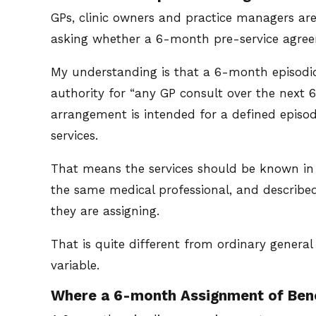
GPs, clinic owners and practice managers ar
asking whether a 6-month pre-service agreem
My understanding is that a 6-month episodic 
authority for “any GP consult over the next 
arrangement is intended for a defined episo
services.
That means the services should be known in 
the same medical professional, and describe
they are assigning.
That is quite different from ordinary general
variable.
Where a 6-month Assignment of Ben