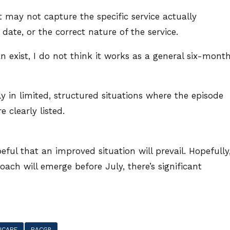
 may not capture the specific service actually
 date, or the correct nature of the service.
exist, I do not think it works as a general six-mont
nly in limited, structured situations where the episode
 clearly listed.
eful that an improved situation will prevail. Hopefully
oach will emerge before July, there’s significant
ICARE
RACGP