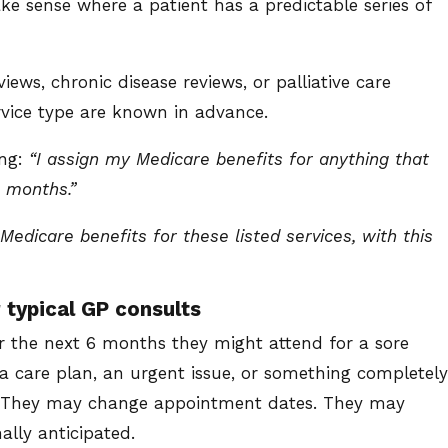
 sense where a patient has a predictable series of
ews, chronic disease reviews, or palliative care
ervice type are known in advance.
ing:
“I assign my Medicare benefits for anything that
6 months.”
Medicare benefits for these listed services, with this
 typical GP consults
r the next 6 months they might attend for a sore
 a care plan, an urgent issue, or something completely
s. They may change appointment dates. They may
ally anticipated.