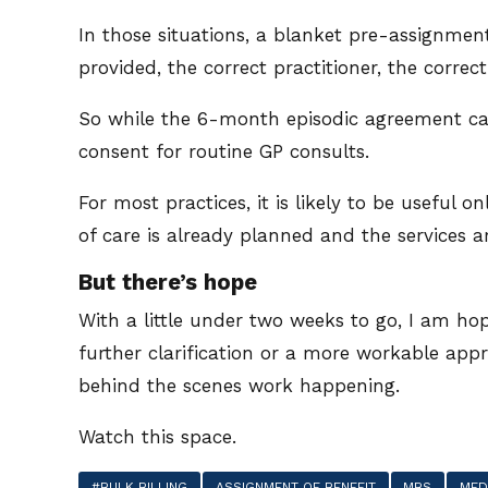
In those situations, a blanket pre-assignment
provided, the correct practitioner, the correct
So while the 6-month episodic agreement can 
consent for routine GP consults.
For most practices, it is likely to be useful o
of care is already planned and the services are
But there’s hope
With a little under two weeks to go, I am hop
further clarification or a more workable appr
behind the scenes work happening.
Watch this space.
#BULK BILLING
ASSIGNMENT OF BENEFIT
MBS
MED