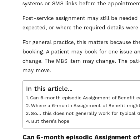
systems or SMS links before the appointmen
Post-service assignment may still be needed
expected, or where the required details were
For general practice, this matters because the
booking. A patient may book for one issue an
change. The MBS item may change. The patie
may move.
In this article...
Can 6-month episodic Assignment of Benefit 
Where a 6-month Assignment of Benefit migh
So… this does not generally work for typical 
But there’s hope
Can 6-month episodic Assignment of