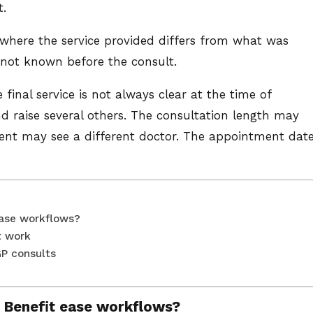
t.
 where the service provided differs from what was
 not known before the consult.
 final service is not always clear at the time of
d raise several others. The consultation length may
nt may see a different doctor. The appointment dat
ease workflows?
t work
GP consults
 Benefit ease workflows?