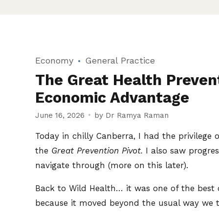
Economy
General Practice
The Great Health Prevent
Economic Advantage
June 16, 2026
by Dr Ramya Raman
Today in chilly Canberra, I had the privilege 
the
Great Prevention Pivot.
I also saw progres
navigate through (more on this later).
Back to Wild Health… it was one of the best c
because it moved beyond the usual way we t