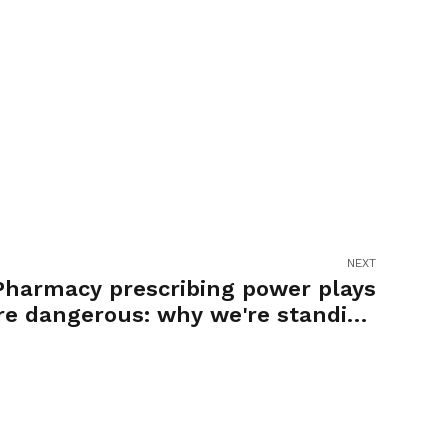
NEXT
Pharmacy prescribing power plays
re dangerous: why we're standing
up against it