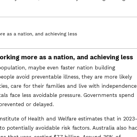
e as a nation, and achieving less
orking more as a nation, and achieving less
population, maybe even faster nation building
people avoid preventable illness, they are more likely
ies, care for their families and live with independence
itals face less avoidable pressure. Governments spend
 prevented or delayed.
Institute of Health and Welfare estimates that in 2023
to potentially avoidable risk factors. Australia also ha
ns that year, costing $7.7 billion. Around 36% of