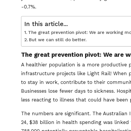
-0.7%.
In this article...
The great prevention pivot: We are working mor
But we can still do better.
The great prevention pivot: We are w
A healthier population is a more productive 
infrastructure projects like Light Rail! When 
to stay in work, contribute to their communit
Businesses lose fewer days to sickness. Hosp
less reacting to illness that could have been
The numbers are significant. The Australian 
24, $38 billion in health spending was linked 
788,000 potentially preventable hospitalisatio