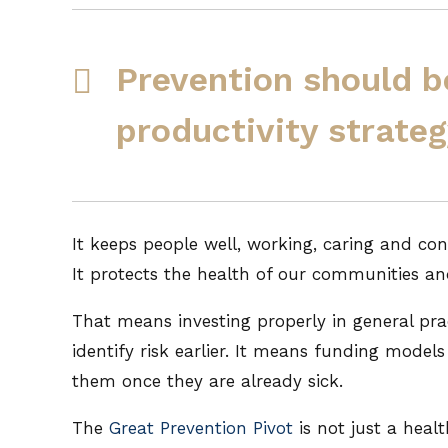
Prevention should b
productivity strateg
It keeps people well, working, caring and con
It protects the health of our communities an
That means investing properly in general pra
identify risk earlier. It means funding model
them once they are already sick.
The
Great Prevention Pivot
is not just a healt