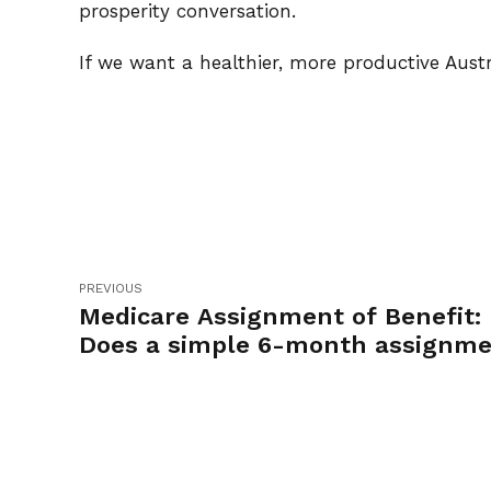
prosperity conversation.
If we want a healthier, more productive Austr
PREVIOUS
Medicare Assignment of Benefit:
Does a simple 6-month assignm
work?