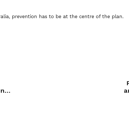
alia, prevention has to be at the centre of the plan.
ent
a