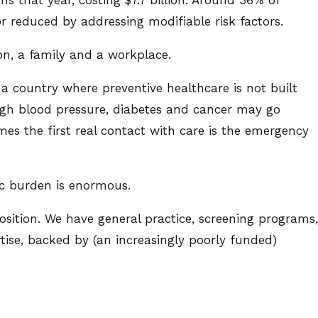
r reduced by addressing modifiable risk factors.
on, a family and a workplace.
a country where preventive healthcare is not built
 High blood pressure, diabetes and cancer may go
es the first real contact with care is the emergency
c burden is enormous.
position. We have general practice, screening programs,
ise, backed by (an increasingly poorly funded)