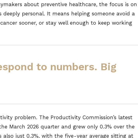
cymakers about preventive healthcare, the focus is on
 is deeply personal. It means helping someone avoid a
t cancer sooner, or stay well enough to keep working
espond to numbers. Big
ctivity problem. The Productivity Commission’s latest
n the March 2026 quarter and grew only 0.3% over the
also just 0.3%, with the five-year average sitting at