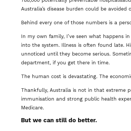
Australia’s disease burden could be avoided o
Behind every one of those numbers is a pers
In my own family, I’ve seen what happens in 
into the system. Illness is often found late.
unnoticed until they become serious. Sometim
department, if you get there in time.
The human cost is devastating. The economi
Thankfully, Australia is not in that extreme 
immunisation and strong public health expert
Medicare.
But we can still do better.