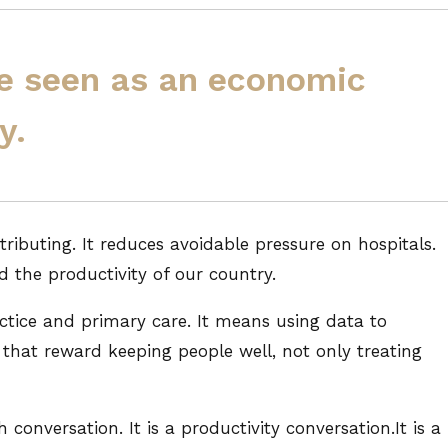
e seen as an economic
y.
tributing. It reduces avoidable pressure on hospitals.
d the productivity of our country.
ctice and primary care. It means using data to
s that reward keeping people well, not only treating
h conversation. It is a productivity conversation.It is a