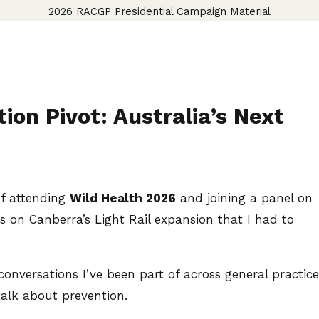
2026 RACGP Presidential Campaign Material
ion Pivot: Australia’s Next
of attending
Wild Health 2026
and joining a panel on
s on Canberra’s Light Rail expansion that I had to
onversations I’ve been part of across general practice
alk about prevention.