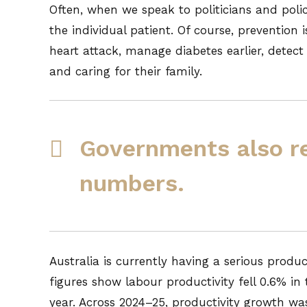
Often, when we speak to politicians and poli
the individual patient. Of course, prevention
heart attack, manage diabetes earlier, detec
and caring for their family.
Governments also r
numbers.
Australia is currently having a serious produ
figures show labour productivity fell 0.6% i
year. Across 2024–25, productivity growth was 